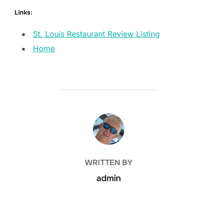
Links:
St. Louis Restaurant Review Listing
Home
POST AUTHOR
WRITTEN BY
admin