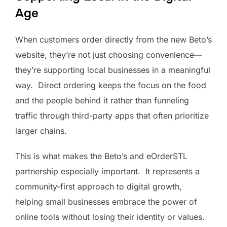
Age
When customers order directly from the new Beto’s
website, they’re not just choosing convenience—
they’re supporting local businesses in a meaningful
way. Direct ordering keeps the focus on the food
and the people behind it rather than funneling
traffic through third-party apps that often prioritize
larger chains.
This is what makes the Beto’s and eOrderSTL
partnership especially important. It represents a
community-first approach to digital growth,
helping small businesses embrace the power of
online tools without losing their identity or values.