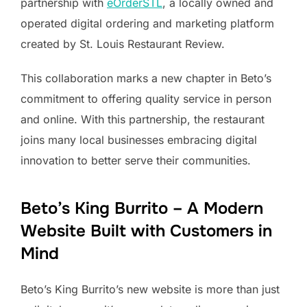
partnership with
eOrderSTL
, a locally owned and
operated digital ordering and marketing platform
created by St. Louis Restaurant Review.
This collaboration marks a new chapter in Beto’s
commitment to offering quality service in person
and online. With this partnership, the restaurant
joins many local businesses embracing digital
innovation to better serve their communities.
Beto’s King Burrito – A Modern
Website Built with Customers in
Mind
Beto’s King Burrito’s new website is more than just