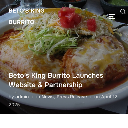
Skip
BETO'S KING
to
Search
TOGGLE
content
BURRITO
for:
Beto’s King Burrito Launches
Website & Partnership
Posted
by
admin
in
News
,
Press Release
on
April 12,
on
2025