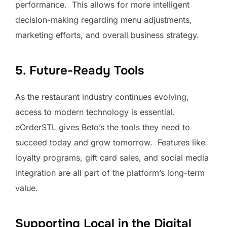
performance. This allows for more intelligent
decision-making regarding menu adjustments,
marketing efforts, and overall business strategy.
5. Future-Ready Tools
As the restaurant industry continues evolving,
access to modern technology is essential.
eOrderSTL gives Beto’s the tools they need to
succeed today and grow tomorrow. Features like
loyalty programs, gift card sales, and social media
integration are all part of the platform’s long-term
value.
Supporting Local in the Digital