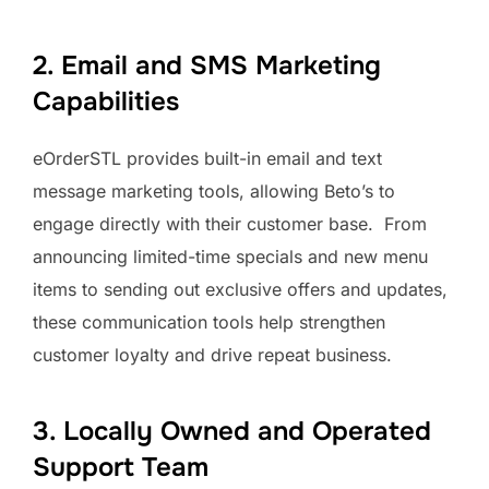
2. Email and SMS Marketing
Capabilities
eOrderSTL provides built-in email and text
message marketing tools, allowing Beto’s to
engage directly with their customer base. From
announcing limited-time specials and new menu
items to sending out exclusive offers and updates,
these communication tools help strengthen
customer loyalty and drive repeat business.
3. Locally Owned and Operated
Support Team