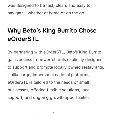
was designed to be fast, clean, and easy to
navigate—whether at home or on the go.
Why Beto’s King Burrito Chose
eOrderSTL
By partnering with eOrderSTL, Beto’s King Burrito
gains access to powerful tools explicitly designed
to support and promote locally owned restaurants.
Unlike large, impersonal national platforms,
eOrderSTL is tailored to the needs of small
businesses, offering flexible solutions, local
support, and ongoing growth opportunities.