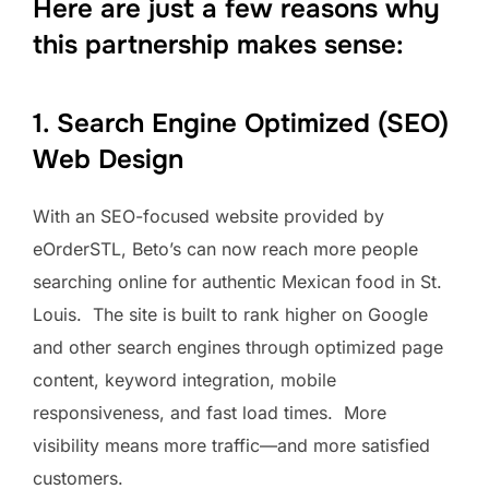
Here are just a few reasons why
this partnership makes sense:
1. Search Engine Optimized (SEO)
Web Design
With an SEO-focused website provided by
eOrderSTL, Beto’s can now reach more people
searching online for authentic Mexican food in St.
Louis. The site is built to rank higher on Google
and other search engines through optimized page
content, keyword integration, mobile
responsiveness, and fast load times. More
visibility means more traffic—and more satisfied
customers.