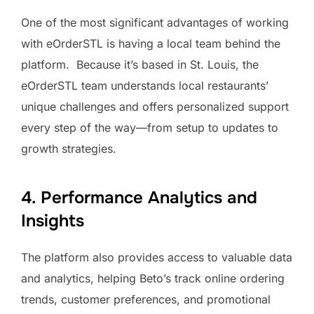
One of the most significant advantages of working
with eOrderSTL is having a local team behind the
platform. Because it’s based in St. Louis, the
eOrderSTL team understands local restaurants’
unique challenges and offers personalized support
every step of the way—from setup to updates to
growth strategies.
4. Performance Analytics and
Insights
The platform also provides access to valuable data
and analytics, helping Beto’s track online ordering
trends, customer preferences, and promotional