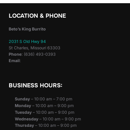
LOCATION & PHONE
Beto’s King Burrito
2031 S Old Hwy 94
St Charles, Missouri 63303
Phone
: (636) 493-0393
Email
:
BUSINESS HOURS:
Sunday
– 10:00 am – 7:00 pm
Monday
– 10:00 am – 9:00 pm
Tuesday
– 10:00 am – 9:00 pm
Wednesday
– 10:00 am – 9:00 pm
Thursday
– 10:00 am – 9:00 pm