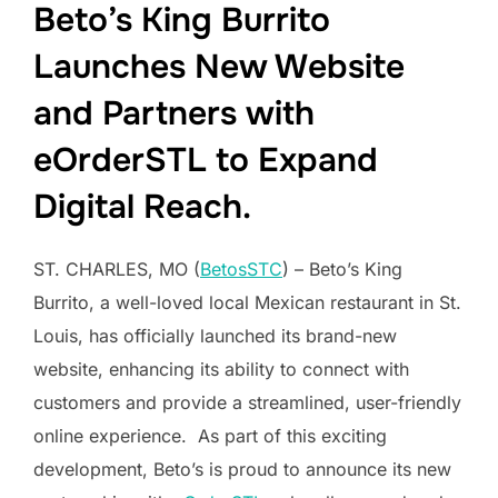
Beto’s King Burrito
Launches New Website
and Partners with
eOrderSTL to Expand
Digital Reach.
ST. CHARLES, MO (
BetosSTC
) – Beto’s King
Burrito, a well-loved local Mexican restaurant in St.
Louis, has officially launched its brand-new
website, enhancing its ability to connect with
customers and provide a streamlined, user-friendly
online experience. As part of this exciting
development, Beto’s is proud to announce its new