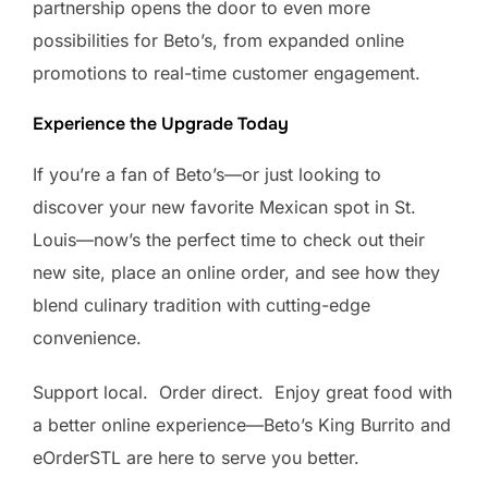
partnership opens the door to even more
possibilities for Beto’s, from expanded online
promotions to real-time customer engagement.
Experience the Upgrade Today
If you’re a fan of Beto’s—or just looking to
discover your new favorite Mexican spot in St.
Louis—now’s the perfect time to check out their
new site, place an online order, and see how they
blend culinary tradition with cutting-edge
convenience.
Support local. Order direct. Enjoy great food with
a better online experience—Beto’s King Burrito and
eOrderSTL are here to serve you better.