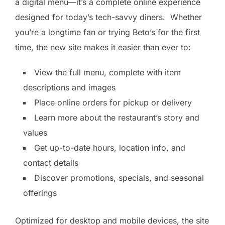
a digital menu—it’s a complete online experience
designed for today’s tech-savvy diners. Whether
you’re a longtime fan or trying Beto’s for the first
time, the new site makes it easier than ever to:
View the full menu, complete with item
descriptions and images
Place online orders for pickup or delivery
Learn more about the restaurant’s story and
values
Get up-to-date hours, location info, and
contact details
Discover promotions, specials, and seasonal
offerings
Optimized for desktop and mobile devices, the site