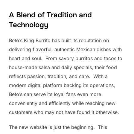
A Blend of Tradition and
Technology
Beto’s King Burrito has built its reputation on
delivering flavorful, authentic Mexican dishes with
heart and soul. From savory burritos and tacos to
house-made salsa and daily specials, their food
reflects passion, tradition, and care. With a
modern digital platform backing its operations,
Beto’s can serve its loyal fans even more
conveniently and efficiently while reaching new
customers who may not have found it otherwise.
The new website is just the beginning. This